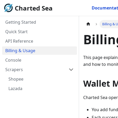
Charted Sea
Documentat
Getting Started
Billing & 
Quick Start
Billi
API Reference
Billing & Usage
This page explain
Console
and how to moni
Scrapers
Shopee
Wallet 
Lazada
Charted Sea oper
You add funds
Each success