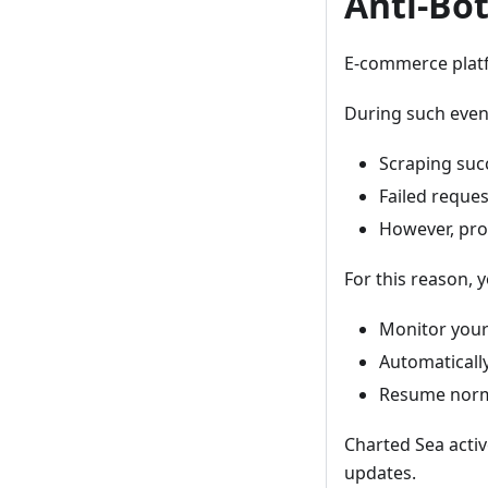
Anti-Bo
E-commerce platf
During such even
Scraping suc
Failed reque
However, prox
For this reason, 
Monitor your
Automaticall
Resume normal
Charted Sea active
updates.