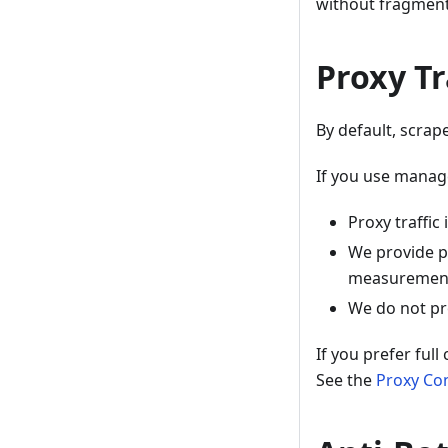
without fragment
Proxy Tr
By default, scra
If you use manag
Proxy traffic
We provide p
measurement 
We do not pro
If you prefer ful
See the
Proxy Co