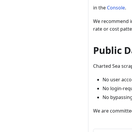
in the
Console
.
We recommend int
rate or cost patte
Public D
Charted Sea scrap
No user acco
No login-req
No bypassing 
We are committed