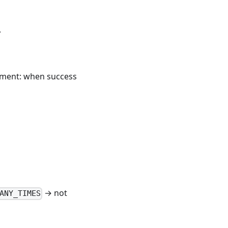
.
gnment: when success
→ not
ANY_TIMES