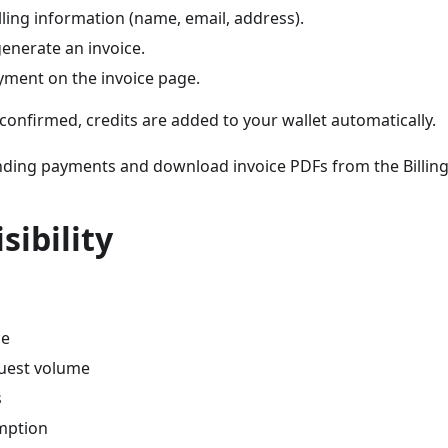
lling information (name, email, address).
enerate an invoice.
ment on the invoice page.
onfirmed, credits are added to your wallet automatically.
nding payments and download invoice PDFs from the Billing
sibility
ce
uest volume
s
mption