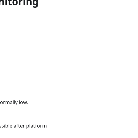
nitoring
ormally low.
ssible after platform