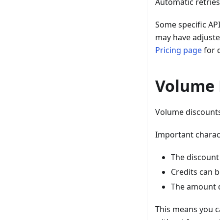
Automatic retries
Some specific API
may have adjusted
Pricing page
for d
Volume 
Volume discounts
Important charact
The discount 
Credits can b
The amount d
This means you ca