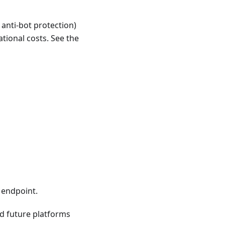
 anti-bot protection)
tional costs. See the
 endpoint.
nd future platforms