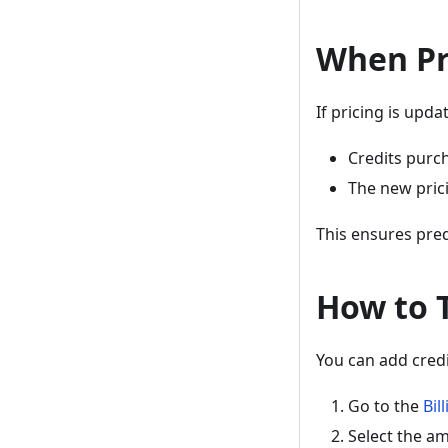
When Pr
If pricing is upda
Credits purch
The new prici
This ensures predi
How to 
You can add credi
Go to the
Bil
Select the am