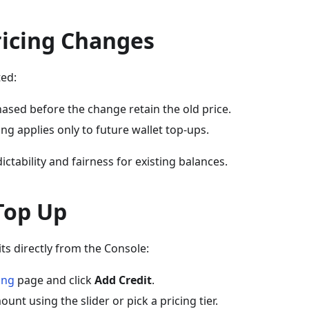
icing Changes
ted:
ased before the change retain the old price.
ng applies only to future wallet top-ups.
ctability and fairness for existing balances.
Top Up
ts directly from the Console:
ling
page and click
Add Credit
.
ount using the slider or pick a pricing tier.