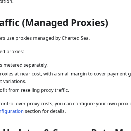
ation.
affic (Managed Proxies)
pers use proxies managed by Charted Sea.
ed proxies:
 is metered separately.
roxies at near cost, with a small margin to cover payment 
variations.
fit from reselling proxy traffic.
l control over proxy costs, you can configure your own proxi
nfiguration
section for details.