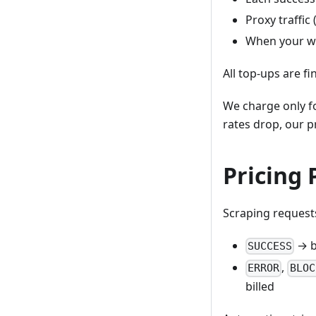
Proxy traffic
When your wa
All top-ups are fi
We charge only fo
rates drop, our pr
Pricing 
Scraping requests
→ b
SUCCESS
,
ERROR
BLOC
billed