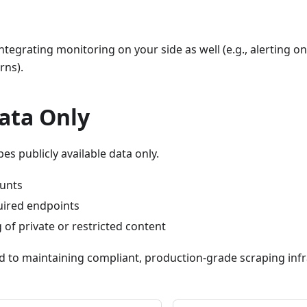
egrating monitoring on your side as well (e.g., alerting o
rns).
ata Only
es publicly available data only.
unts
uired endpoints
of private or restricted content
 to maintaining compliant, production-grade scraping infr