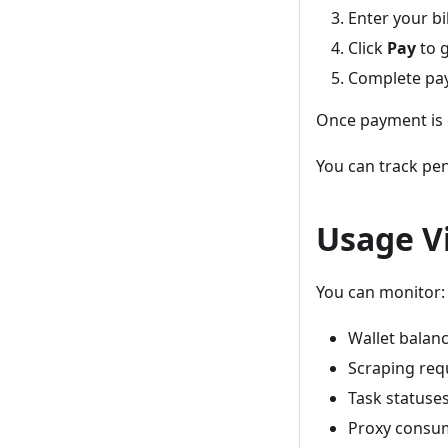
Enter your bi
Click
Pay
to g
Complete pay
Once payment is c
You can track pe
Usage Vi
You can monitor:
Wallet balan
Scraping req
Task statuse
Proxy consu