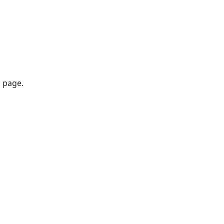
 page.