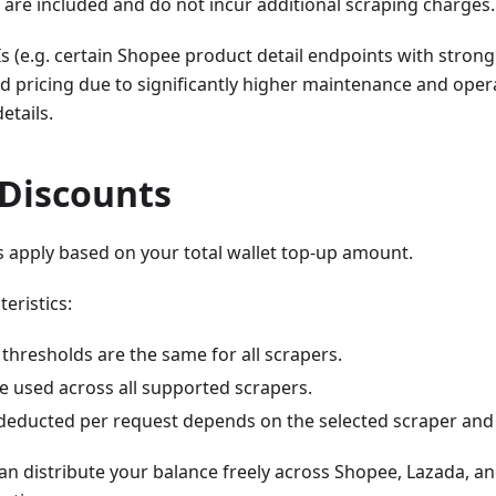
 are included and do not incur additional scraping charges.
s (e.g. certain Shopee product detail endpoints with strong
 pricing due to significantly higher maintenance and opera
etails.
Discounts
 apply based on your total wallet top-up amount.
eristics:
thresholds are the same for all scrapers.
e used across all supported scrapers.
educted per request depends on the selected scraper and
n distribute your balance freely across Shopee, Lazada, a