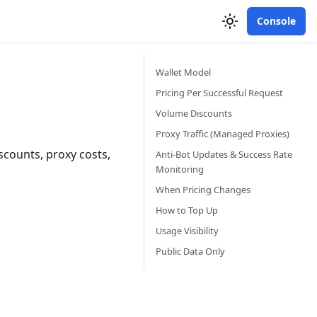
Console
Wallet Model
Pricing Per Successful Request
Volume Discounts
Proxy Traffic (Managed Proxies)
scounts, proxy costs,
Anti-Bot Updates & Success Rate
Monitoring
When Pricing Changes
How to Top Up
Usage Visibility
Public Data Only