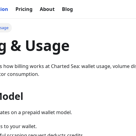
ion
Pricing
About
Blog
Usage
ng & Usage
s how billing works at Charted Sea: wallet usage, volume di
tor consumption.
Model
ates on a prepaid wallet model.
 to your wallet.
ful scraping request deducts credits.