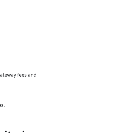
gateway fees and
es.