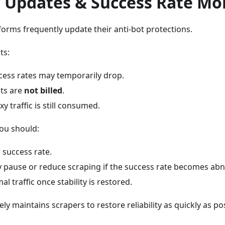
t Updates & Success Rate Mo
orms frequently update their anti-bot protections.
ts:
cess rates may temporarily drop.
sts are
not billed
.
y traffic is still consumed.
you should:
 success rate.
y pause or reduce scraping if the success rate becomes abn
 traffic once stability is restored.
ly maintains scrapers to restore reliability as quickly as po