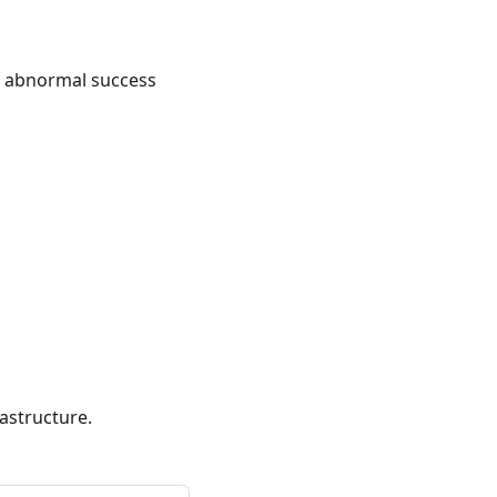
n abnormal success
astructure.