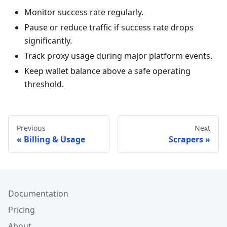
Monitor success rate regularly.
Pause or reduce traffic if success rate drops
significantly.
Track proxy usage during major platform events.
Keep wallet balance above a safe operating
threshold.
Previous
Next
Billing & Usage
Scrapers
Documentation
Pricing
About