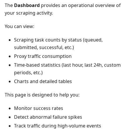
The
Dashboard
provides an operational overview of
your scraping activity.
You can view:
Scraping task counts by status (queued,
submitted, successful, etc.)
Proxy traffic consumption
Time-based statistics (last hour, last 24h, custom
periods, etc.)
Charts and detailed tables
This page is designed to help you:
Monitor success rates
Detect abnormal failure spikes
Track traffic during high-volume events