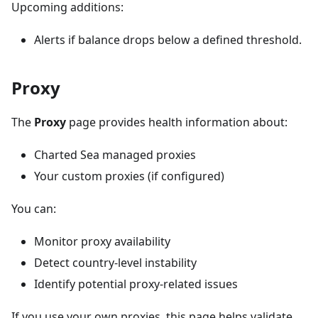
Upcoming additions:
Alerts if balance drops below a defined threshold.
Proxy
The
Proxy
page provides health information about:
Charted Sea managed proxies
Your custom proxies (if configured)
You can:
Monitor proxy availability
Detect country-level instability
Identify potential proxy-related issues
If you use your own proxies, this page helps validate