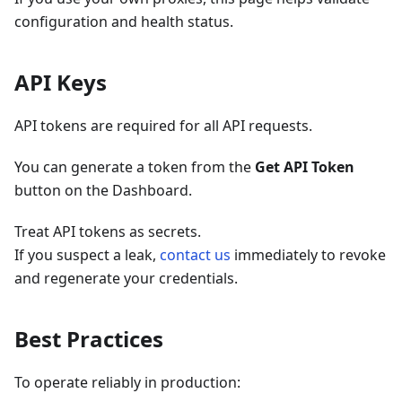
configuration and health status.
API Keys
API tokens are required for all API requests.
You can generate a token from the
Get API Token
button on the Dashboard.
Treat API tokens as secrets.
If you suspect a leak,
contact us
immediately to revoke
and regenerate your credentials.
Best Practices
To operate reliably in production: