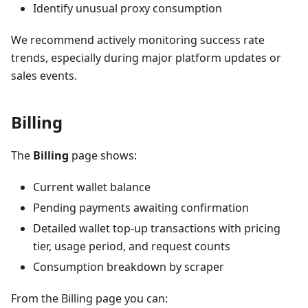
Identify unusual proxy consumption
We recommend actively monitoring success rate
trends, especially during major platform updates or
sales events.
Billing
The
Billing
page shows:
Current wallet balance
Pending payments awaiting confirmation
Detailed wallet top-up transactions with pricing
tier, usage period, and request counts
Consumption breakdown by scraper
From the Billing page you can: