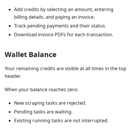
Add credits by selecting an amount, entering
billing details, and paying an invoice.
Track pending payments and their status.
Download invoice PDFs for each transaction.
Wallet Balance
Your remaining credits are visible at all times in the top
header.
When your balance reaches zero:
New scraping tasks are rejected.
Pending tasks are waiting.
Existing running tasks are not interrupted.