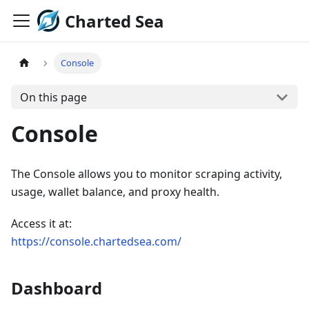
Charted Sea
Console
On this page
Console
The Console allows you to monitor scraping activity,
usage, wallet balance, and proxy health.
Access it at:
https://console.chartedsea.com/
Dashboard