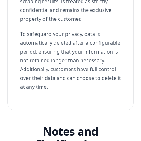
scraping results, is treated as strictly
confidential and remains the exclusive
property of the customer.
To safeguard your privacy, data is
automatically deleted after a configurable
period, ensuring that your information is
not retained longer than necessary.
Additionally, customers have full control
over their data and can choose to delete it
at any time.
Notes and