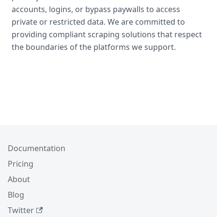
accounts, logins, or bypass paywalls to access
private or restricted data. We are committed to
providing compliant scraping solutions that respect
the boundaries of the platforms we support.
Documentation
Pricing
About
Blog
Twitter