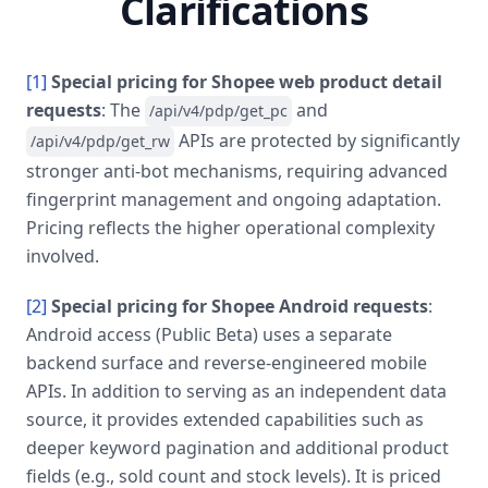
Clarifications
[1]
Special pricing for Shopee web product detail
requests
: The
and
/api/v4/pdp/get_pc
APIs are protected by significantly
/api/v4/pdp/get_rw
stronger anti-bot mechanisms, requiring advanced
fingerprint management and ongoing adaptation.
Pricing reflects the higher operational complexity
involved.
[2]
Special pricing for Shopee Android requests
:
Android access (Public Beta) uses a separate
backend surface and reverse-engineered mobile
APIs. In addition to serving as an independent data
source, it provides extended capabilities such as
deeper keyword pagination and additional product
fields (e.g., sold count and stock levels). It is priced