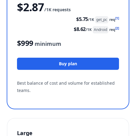
$2.87
/1K requests
$5.75
[1]
/1K
get_pc
req
$8.62
[2]
/1K
Android
req
$999
minimum
Buy plan
Best balance of cost and volume for established
teams.
Large