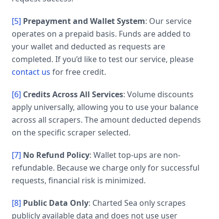
[5]
Prepayment and Wallet System
: Our service
operates on a prepaid basis. Funds are added to
your wallet and deducted as requests are
completed. If you’d like to test our service, please
contact us
for free credit.
[6]
Credits Across All Services
: Volume discounts
apply universally, allowing you to use your balance
across all scrapers. The amount deducted depends
on the specific scraper selected.
[7]
No Refund Policy
: Wallet top-ups are non-
refundable. Because we charge only for successful
requests, financial risk is minimized.
[8]
Public Data Only
: Charted Sea only scrapes
publicly available data and does not use user