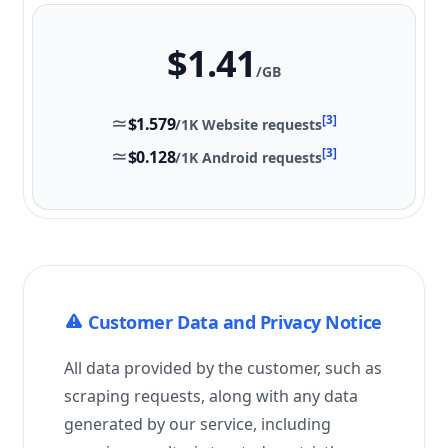
$1.41
/GB
≃
[3]
$1.579
/1K
Website
requests
≃
[3]
$0.128
/1K Android requests
Customer Data and Privacy Notice
All data provided by the customer, such as
scraping requests, along with any data
generated by our service, including