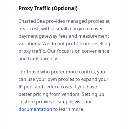
Proxy Traffic (Optional)
Charted Sea provides managed proxies at
near cost, with a small margin to cover
payment gateway fees and measurement
variations. We do not profit from reselling
proxy traffic. Our focus is on convenience
and transparency.
For those who prefer more control, you
can use your own proxies to expand your
IP pool and reduce costs if you have
better pricing from vendors. Setting up
custom proxies is simple,
visit our
documentation
to learn more.