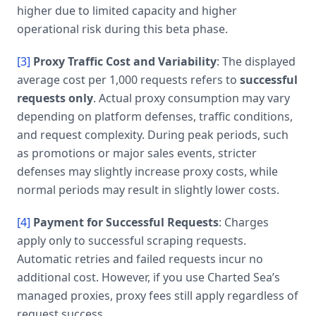
higher due to limited capacity and higher
operational risk during this beta phase.
[3]
Proxy Traffic Cost and Variability
: The displayed
average cost per 1,000 requests refers to
successful
requests only
. Actual proxy consumption may vary
depending on platform defenses, traffic conditions,
and request complexity. During peak periods, such
as promotions or major sales events, stricter
defenses may slightly increase proxy costs, while
normal periods may result in slightly lower costs.
[4]
Payment for Successful Requests
: Charges
apply only to successful scraping requests.
Automatic retries and failed requests incur no
additional cost. However, if you use Charted Sea’s
managed proxies, proxy fees still apply regardless of
request success.