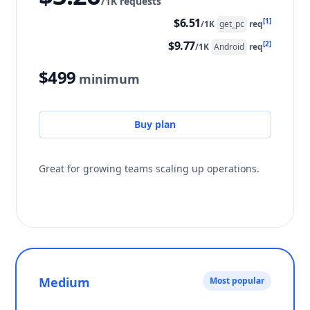
/1K requests
$6.51
[1]
/1K
get_pc
req
$9.77
[2]
/1K
Android
req
$499
minimum
Buy plan
Great for growing teams scaling up operations.
Medium
Most popular