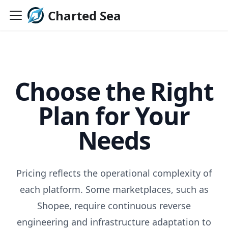
Charted Sea
Choose the Right
Plan for Your
Needs
Pricing reflects the operational complexity of
each platform. Some marketplaces, such as
Shopee, require continuous reverse
engineering and infrastructure adaptation to