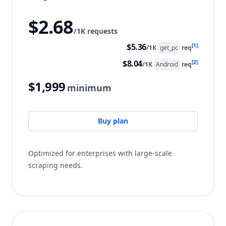
$2.68
/1K requests
$5.36
[1]
/1K
get_pc
req
$8.04
[2]
/1K
Android
req
$1,999
minimum
Buy plan
Optimized for enterprises with large-scale
scraping needs.