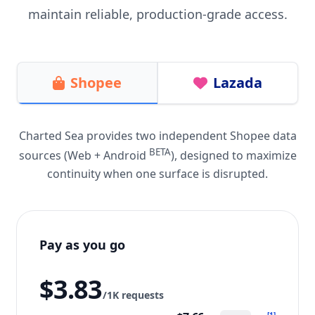
maintain reliable, production-grade access.
Shopee
Lazada
Charted Sea provides two independent Shopee data
BETA
sources (Web + Android
), designed to maximize
continuity when one surface is disrupted.
Pay as you go
$3.83
/1K requests