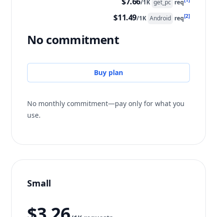
$7.66
[1]
/1K
get_pc
req
$11.49
[2]
/1K
Android
req
No commitment
Buy plan
No monthly commitment—pay only for what you
use.
Small
$3.26